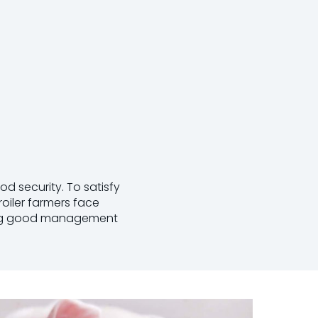
od security. To satisfy
oiler farmers face
nting good management