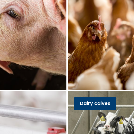
Dairy calves