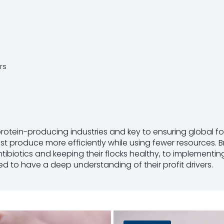
rs
protein-producing industries and key to ensuring global fo
 produce more efficiently while using fewer resources. Br
ntibiotics and keeping their flocks healthy, to impleme
eed to have a deep understanding of their profit drivers.