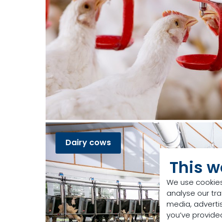
Dairy cows
This w
We use cookies
analyse our tra
media, adverti
you’ve provided