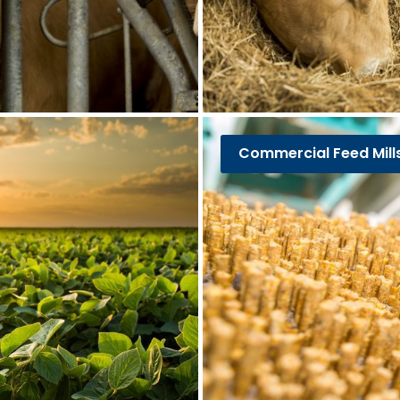
Commercial Feed Mill