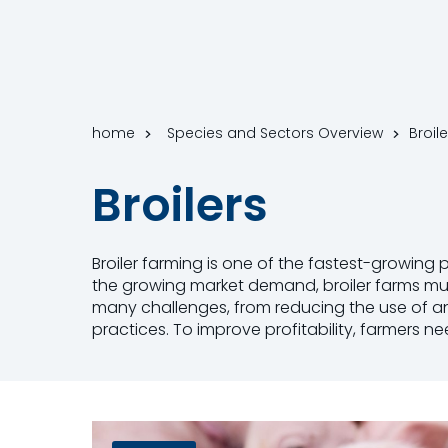
home
Species and Sectors Overview
Broile
Broilers
Broiler farming is one of the fastest-growing 
the growing market demand, broiler farms must
many challenges, from reducing the use of a
practices. To improve profitability, farmers n