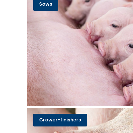
Sows
Grower-finishers