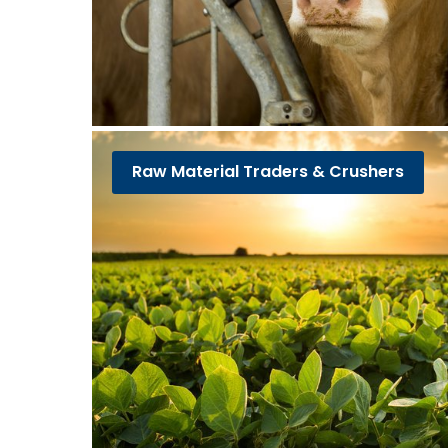
Raw Material Traders & Crushers