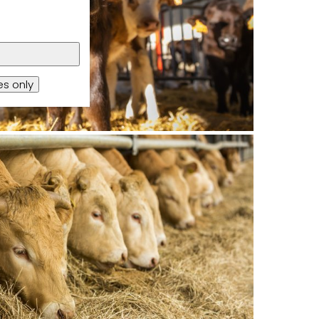
s only