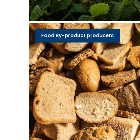
Food By-product producers