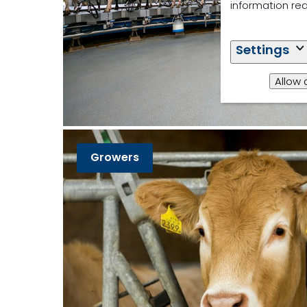
information re
Settings
Allow 
Growers