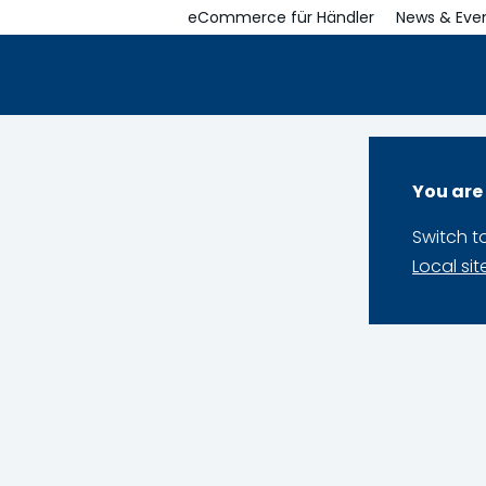
eCommerce für Händler
News & Eve
You are
Switch t
Local sit