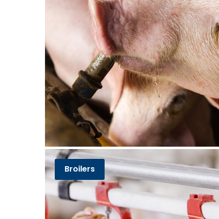
Broilers