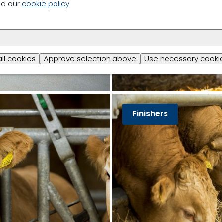
ad our
cookie policy
.
all cookies
Approve selection above
Use necessary cookie
Finishers