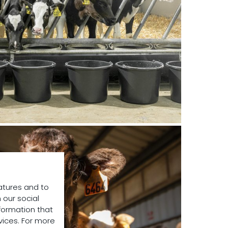
atures and to
 our social
formation that
vices. For more