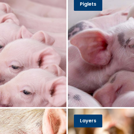
Piglets
Layers