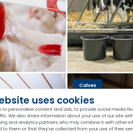
Calves
ebsite uses cookies
 to personalise content and ads, to provide social media fe
ffic. We also share information about your use of our site with
sing and analytics partners who may combine it with other in
 to them or that they’ve collected from your use of their ser