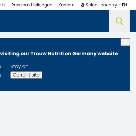
nts
Pressemitteilungen
Karriere
Select country - EN
 visiting our Trouw Nutrition Germany website
o
Stay on
e
Current site